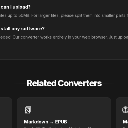
 can I upload?
les up to 50MB. For larger files, please split them into smaller parts fi
nstall any software?
needed! Our converter works entirely in your web browser. Just uploa
Related Converters
📗

Markdown
→
EPUB
M