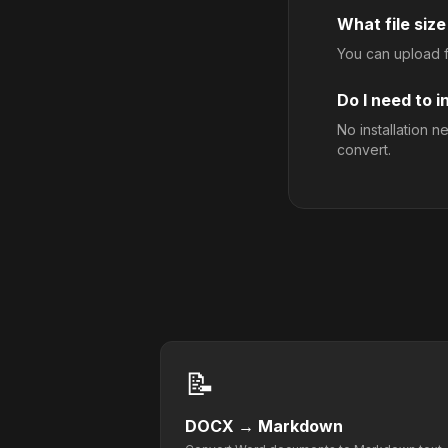
What file size
You can upload fi
Do I need to i
No installation 
convert.
📝
DOCX
→
Markdown