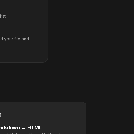
rst.
d your file and

arkdown
→
HTML