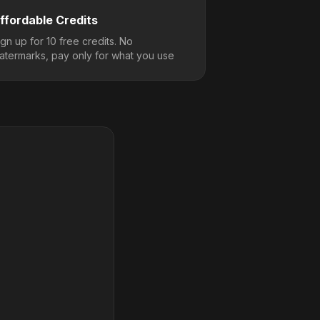
ffordable Credits
ign up for 10 free credits. No
atermarks, pay only for what you use