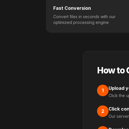
Fast Conversion
Convert files in seconds with our
optimized processing engine
How to 
Upload yo
1
Click the 
Click co
2
Our server