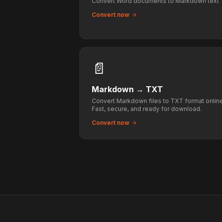
Convert Word documents to Markdown text
Convert now
📄
Markdown
→
TXT
Convert Markdown files to TXT format online
Fast, secure, and ready for download.
Convert now