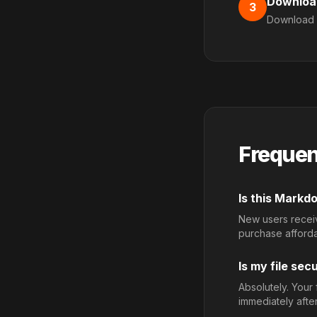
Downloa
3
Download 
Frequen
Is this Mark
New users receive
purchase afford
Is my file sec
Absolutely. Your
immediately afte