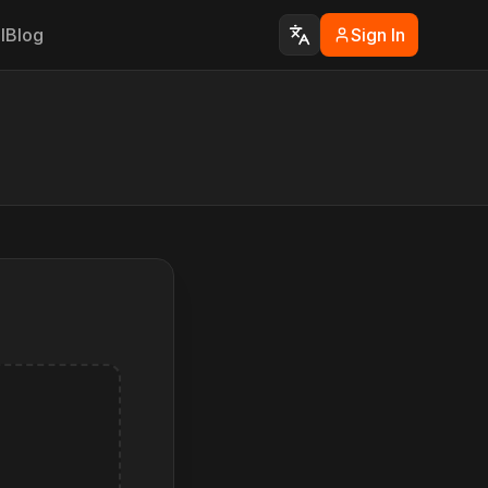
I
Blog
Sign In