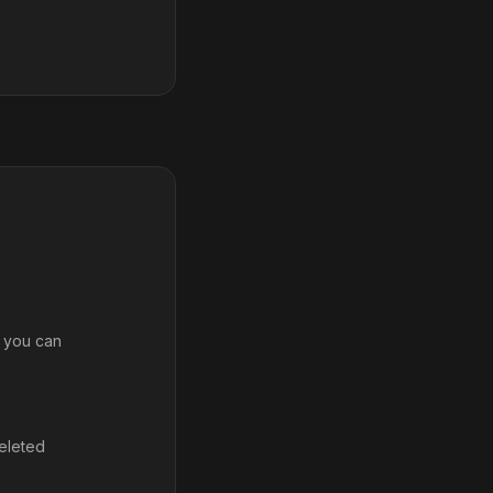
, you can
deleted