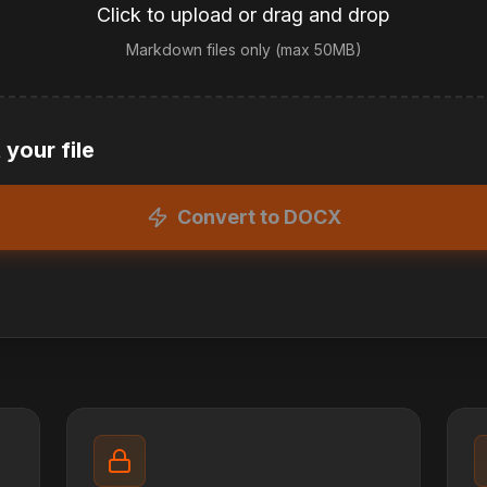
Click to upload or drag and drop
Markdown files only (max 50MB)
your file
Convert to DOCX