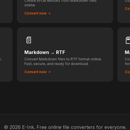
Create EPUB eBooks from Markdown files
Co
online.
Co
Convert now
📄

Markdown
→
RTF
M
.
Convert Markdown files to RTF format online.
Co
Fast, secure, and ready for download.
fo
ta
Convert now
Co
© 2026 E-Ink. Free online file converters for everyone.