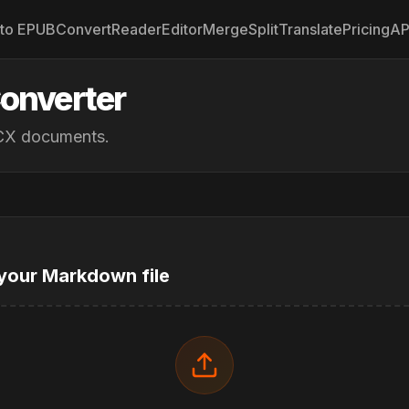
to EPUB
Convert
Reader
Editor
Merge
Split
Translate
Pricing
AP
onverter
OCX documents.
your Markdown file