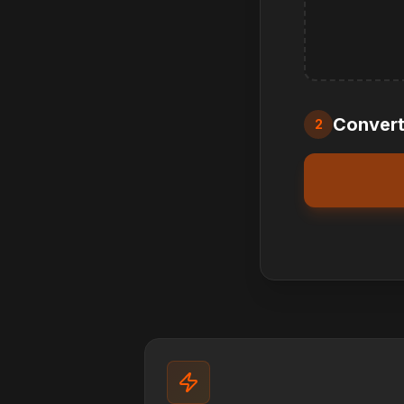
Convert 
2