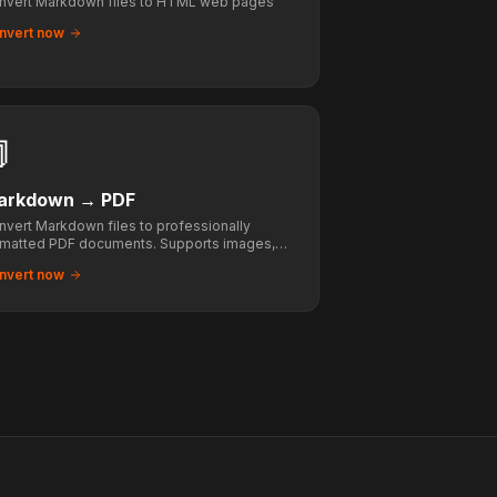
nvert Markdown files to HTML web pages
nvert now

arkdown
→
PDF
nvert Markdown files to professionally
rmatted PDF documents. Supports images,
bles, code blocks, and math.
nvert now