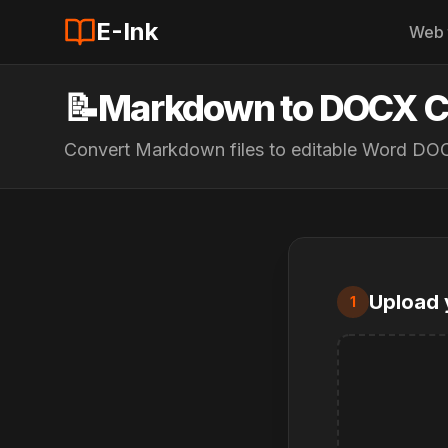
E-Ink
Web 
📝
Markdown to DOCX C
Convert Markdown files to editable Word D
Upload 
1