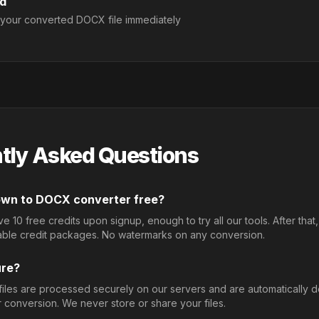
d
your converted DOCX file immediately
tly Asked Questions
down to DOCX converter free?
 10 free credits upon signup, enough to try all our tools. After that
able credit packages. No watermarks on any conversion.
ure?
 files are processed securely on our servers and are automatically 
r conversion. We never store or share your files.