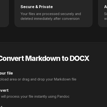
Secure & Private
A
Your files are processed securely and
S
deleted immediately after conversion
w
Convert Markdown to DOCX
ur file
upload area or drag and drop your Markdown file
nvert
 will process your file instantly using Pandoc