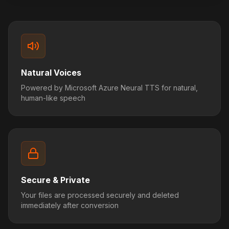
Natural Voices
Powered by Microsoft Azure Neural TTS for natural,
human-like speech
Secure & Private
Your files are processed securely and deleted
immediately after conversion