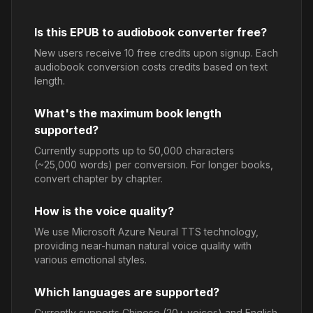
Is this EPUB to audiobook converter free?
New users receive 10 free credits upon signup. Each
audiobook conversion costs credits based on text
length.
What's the maximum book length
supported?
Currently supports up to 50,000 characters
(~25,000 words) per conversion. For longer books,
convert chapter by chapter.
How is the voice quality?
We use Microsoft Azure Neural TTS technology,
providing near-human natural voice quality with
various emotional styles.
Which languages are supported?
Currently supports Chinese (20+ voices) and English