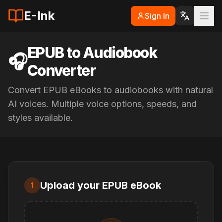
E-Ink
Sign In
EPUB to Audiobook
🎧
Converter
Convert EPUB eBooks to audiobooks with natural
AI voices. Multiple voice options, speeds, and
styles available.
Upload your EPUB eBook
1