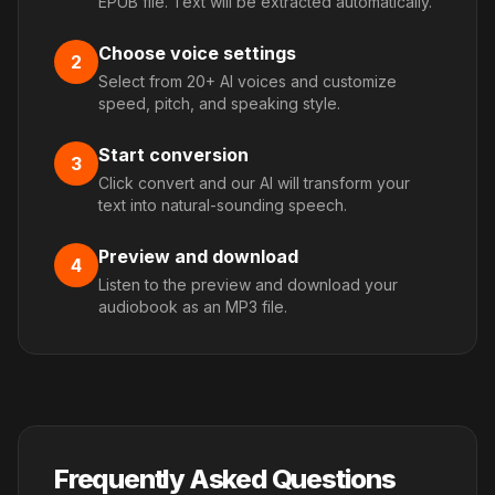
EPUB file. Text will be extracted automatically.
Choose voice settings
2
Select from 20+ AI voices and customize
speed, pitch, and speaking style.
Start conversion
3
Click convert and our AI will transform your
text into natural-sounding speech.
Preview and download
4
Listen to the preview and download your
audiobook as an MP3 file.
Frequently Asked Questions