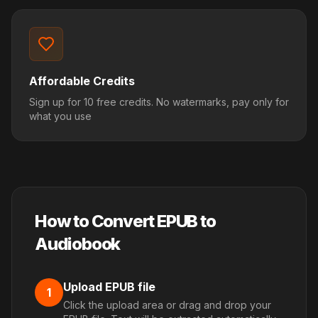
Affordable Credits
Sign up for 10 free credits. No watermarks, pay only for
what you use
How to Convert EPUB to
Audiobook
Upload EPUB file
1
Click the upload area or drag and drop your