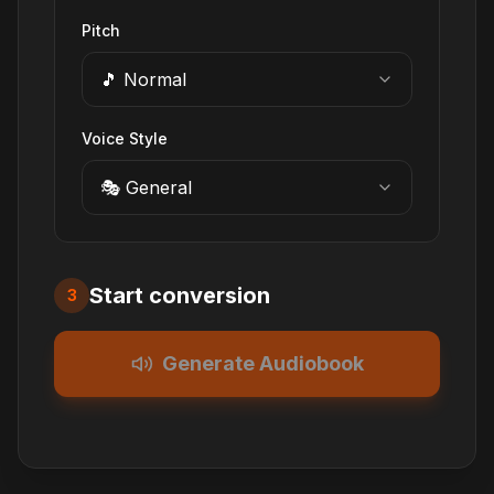
Pitch
🎵 Normal
Voice Style
🎭 General
Start conversion
3
Generate Audiobook