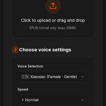
Click to upload or drag and drop
EPUB format only (max 20MB)
Choose voice settings
2
Voice Selection
🇨🇳 Xiaoxiao (Female · Gentle)
Speed
⚡ Normal